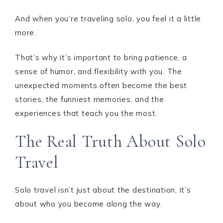
And when you’re traveling solo, you feel it a little
more.
That’s why it’s important to bring patience, a
sense of humor, and flexibility with you. The
unexpected moments often become the best
stories, the funniest memories, and the
experiences that teach you the most.
The Real Truth About Solo
Travel
Solo travel isn’t just about the destination, it’s
about who you become along the way.