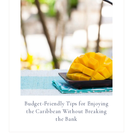
Budget-Friendly Tips for Enjoying
the Caribbean Without Breaking
the Bank