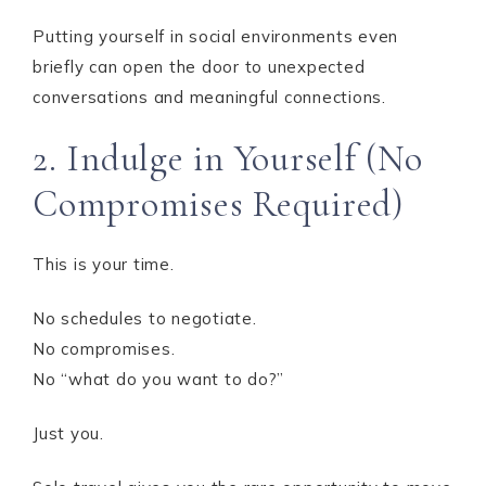
Putting yourself in social environments even
briefly can open the door to unexpected
conversations and meaningful connections.
2. Indulge in Yourself (No
Compromises Required)
This is your time.
No schedules to negotiate.
No compromises.
No “what do you want to do?”
Just you.