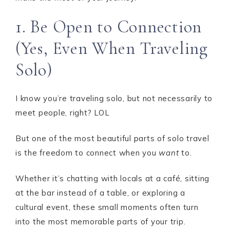
1. Be Open to Connection
(Yes, Even When Traveling
Solo)
I know you’re traveling solo, but not necessarily to
meet people, right? LOL
But one of the most beautiful parts of solo travel
is the freedom to connect when you
want
to.
Whether it’s chatting with locals at a café, sitting
at the bar instead of a table, or exploring a
cultural event, these small moments often turn
into the most memorable parts of your trip.