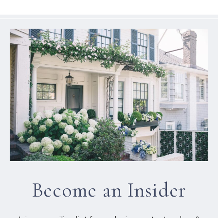
Become an Insider