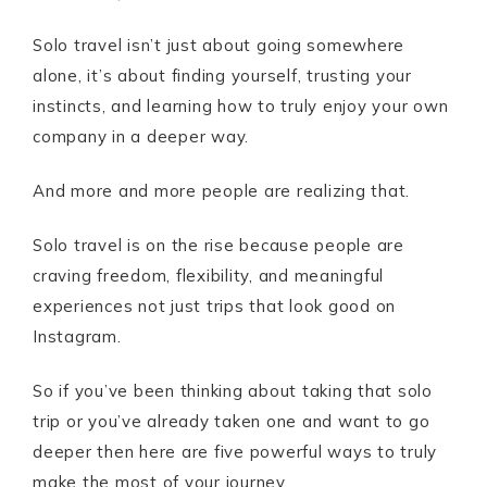
Solo travel isn’t just about going somewhere
alone, it’s about finding yourself, trusting your
instincts, and learning how to truly enjoy your own
company in a deeper way.
And more and more people are realizing that.
Solo travel is on the rise because people are
craving freedom, flexibility, and meaningful
experiences not just trips that look good on
Instagram.
So if you’ve been thinking about taking that solo
trip or you’ve already taken one and want to go
deeper then here are five powerful ways to truly
make the most of your journey.