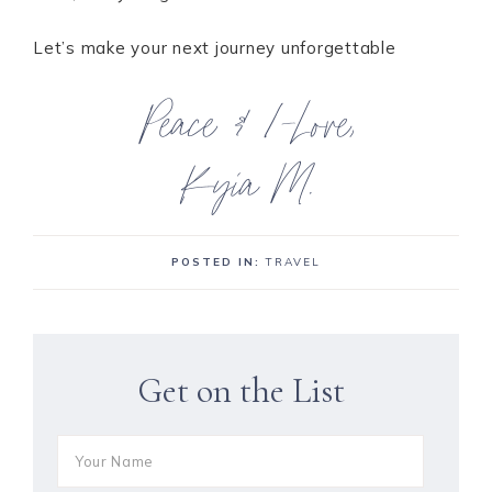
Let’s make your next journey unforgettable
POSTED IN:
TRAVEL
Get on the List