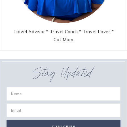
Travel Advisor * Travel Coach * Travel Lover *
Cat Mom
Stay Updated