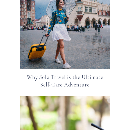
Why Solo Travel is the Ultimate
Self-Care Adventure