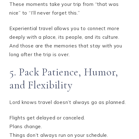
These moments take your trip from “that was
nice” to “I’ll never forget this.”
Experiential travel allows you to connect more
deeply with a place, its people, and its culture.
And those are the memories that stay with you
long after the trip is over.
5. Pack Patience, Humor,
and Flexibility
Lord knows travel doesn’t always go as planned.
Flights get delayed or canceled.
Plans change.
Things don’t always run on your schedule.