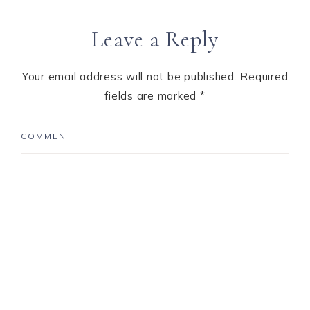
Reader
Leave a Reply
Interactions
Your email address will not be published.
Required
fields are marked
*
COMMENT