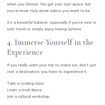
when you choose. You get your own space, but
you’re never truly alone unless you want to be.
It’s a beautiful balance, especially if you’re new to
solo travel or simply enjoy having options.
4. Immerse Yourself in the
Experience
If you really want your trip to stand out, don’t just
visit a destination, you have to experience it.
Take a cooking class.
Learn a local dance.
Join a cultural workshop.