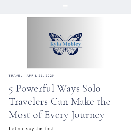
Skip
Skip
Skip
Skip
to
to
to
to
primary
main
primary
footer
navigation
content
sidebar
TRAVEL
·
APRIL 21, 2026
5 Powerful Ways Solo
Travelers Can Make the
Most of Every Journey
Let me say this first…