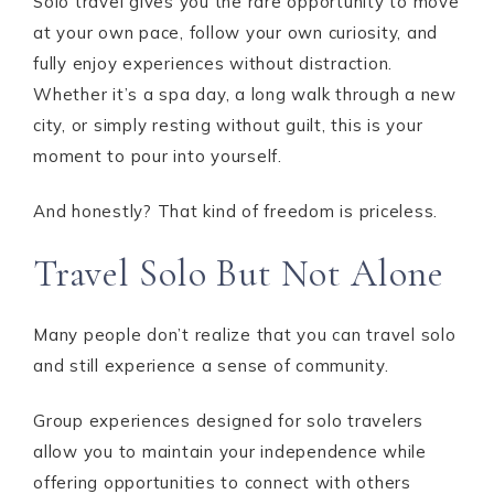
Solo travel gives you the rare opportunity to move
at your own pace, follow your own curiosity, and
fully enjoy experiences without distraction.
Whether it’s a spa day, a long walk through a new
city, or simply resting without guilt, this is your
moment to pour into yourself.
And honestly? That kind of freedom is priceless.
Travel Solo But Not Alone
Many people don’t realize that you can travel solo
and still experience a sense of community.
Group experiences designed for solo travelers
allow you to maintain your independence while
offering opportunities to connect with others