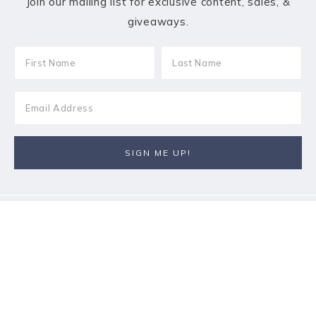
Join our mailing list for exclusive content, sales, &
giveaways.