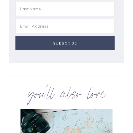
you’ll also love