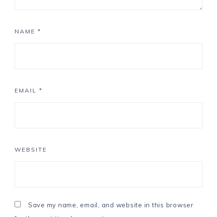
NAME
*
EMAIL
*
WEBSITE
Save my name, email, and website in this browser