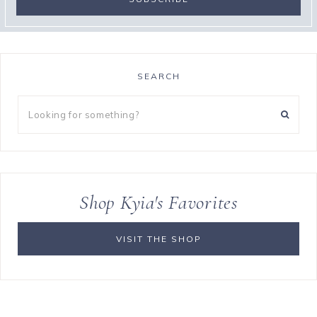
SEARCH
Looking
for
something?
Shop Kyia's Favorites
VISIT THE SHOP