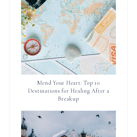
Mend Your Heart: Top 10
Destinations for Healing After a
Breakup