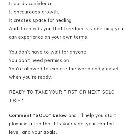
It builds confidence.
It encourages growth.
It creates space for healing.
And it reminds you that freedom is something you
can experience on your own terms.
You don’t have to wait for anyone.
You don’t need permission.
You’re allowed to explore the world and yourself
when you’re ready.
READY TO TAKE YOUR FIRST OR NEXT SOLO
TRIP?
Comment “SOLO” below
and I’ll help you start
planning a trip that fits your vibe, your comfort
level, and your goals.