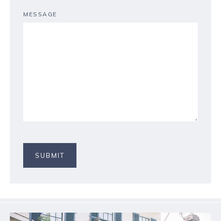
MESSAGE