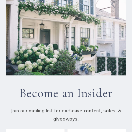
Become an Insider
Join our mailing list for exclusive content, sales, &
giveaways.