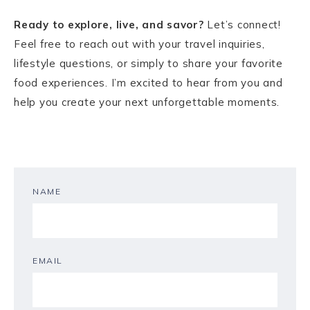
Ready to explore, live, and savor?
Let’s connect!
Feel free to reach out with your travel inquiries,
lifestyle questions, or simply to share your favorite
food experiences. I’m excited to hear from you and
help you create your next unforgettable moments.
NAME
EMAIL