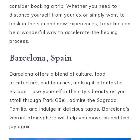
consider booking a trip. Whether you need to
distance yourself from your ex or simply want to
bask in the sun and new experiences, traveling can
be a wonderful way to accelerate the healing
process.
Barcelona, Spain
Barcelona offers a blend of culture, food,
architecture, and beaches, making it a fantastic
escape. Lose yourself in the city’s beauty as you
stroll through Park Güell, admire the Sagrada
Familia, and indulge in delicious tapas. Barcelona’s
vibrant atmosphere will help you move on and find
joy again.