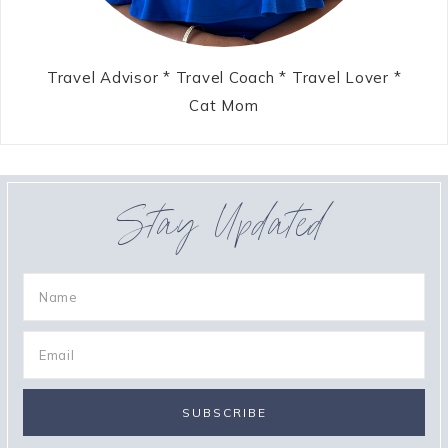
Travel Advisor * Travel Coach * Travel Lover *
Cat Mom
Stay Updated