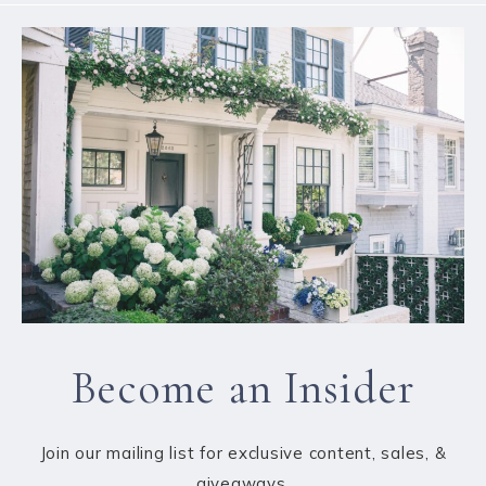
Become an Insider
Join our mailing list for exclusive content, sales, &
giveaways.