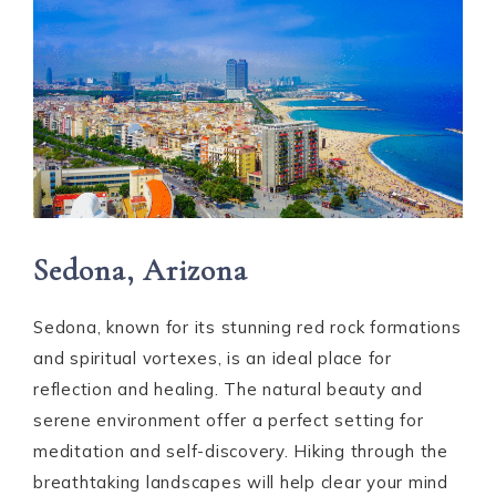
Sedona, Arizona
Sedona, known for its stunning red rock formations
and spiritual vortexes, is an ideal place for
reflection and healing. The natural beauty and
serene environment offer a perfect setting for
meditation and self-discovery. Hiking through the
breathtaking landscapes will help clear your mind