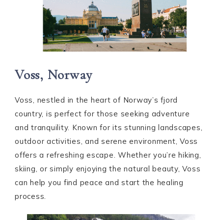
Voss, Norway
Voss, nestled in the heart of Norway’s fjord
country, is perfect for those seeking adventure
and tranquility. Known for its stunning landscapes,
outdoor activities, and serene environment, Voss
offers a refreshing escape. Whether you’re hiking,
skiing, or simply enjoying the natural beauty, Voss
can help you find peace and start the healing
process.