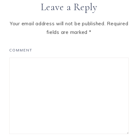
Leave a Reply
Interactions
Your email address will not be published.
Required
fields are marked
*
COMMENT