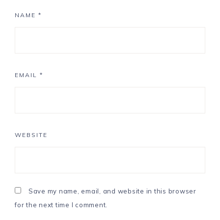
NAME
*
EMAIL
*
WEBSITE
Save my name, email, and website in this browser
for the next time I comment.