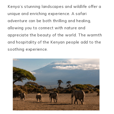
Kenya’s stunning landscapes and wildlife offer a
unique and enriching experience. A safari
adventure can be both thrilling and healing,
allowing you to connect with nature and
appreciate the beauty of the world. The warmth
and hospitality of the Kenyan people add to the
soothing experience.