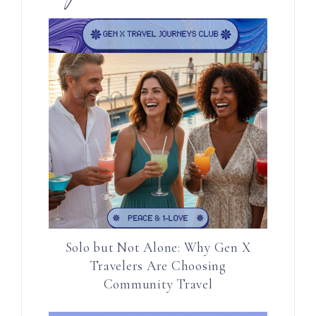
Solo but Not Alone: Why Gen X
Travelers Are Choosing
Community Travel