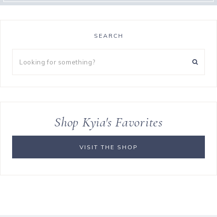
SEARCH
Looking
for
something?
Shop Kyia's Favorites
VISIT THE SHOP