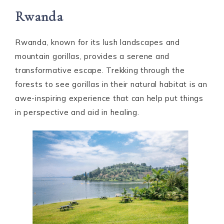
Rwanda
Rwanda, known for its lush landscapes and
mountain gorillas, provides a serene and
transformative escape. Trekking through the
forests to see gorillas in their natural habitat is an
awe-inspiring experience that can help put things
in perspective and aid in healing.