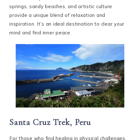
springs, sandy beaches, and artistic culture
provide a unique blend of relaxation and
inspiration. It’s an ideal destination to clear your
mind and find inner peace.
Santa Cruz Trek, Peru
For those who find healing in physical challenges,