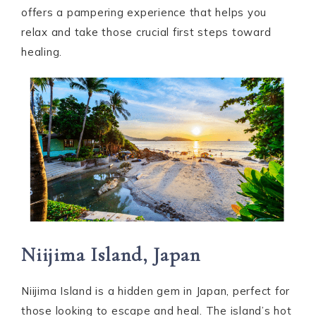
offers a pampering experience that helps you
relax and take those crucial first steps toward
healing.
Niijima Island, Japan
Niijima Island is a hidden gem in Japan, perfect for
those looking to escape and heal. The island’s hot