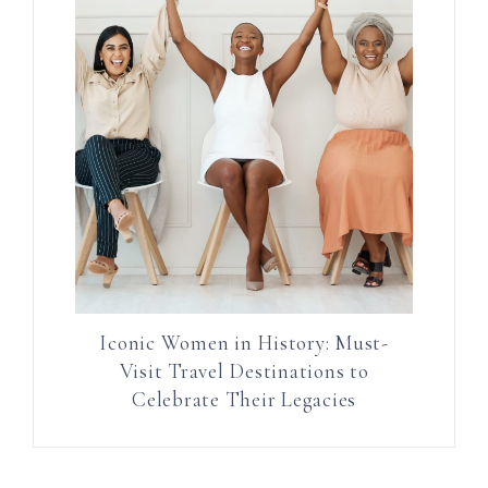
Iconic Women in History: Must-
Visit Travel Destinations to
Celebrate Their Legacies
Reader