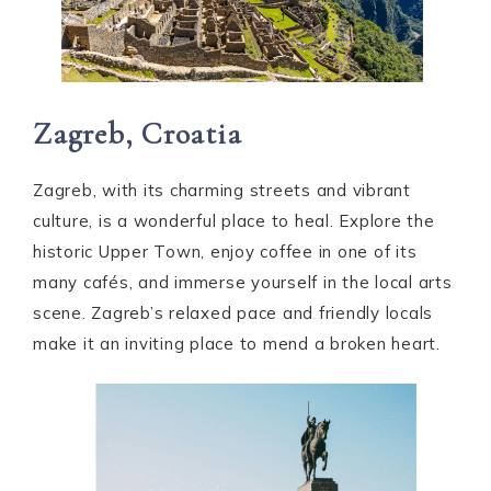
Zagreb, Croatia
Zagreb, with its charming streets and vibrant
culture, is a wonderful place to heal. Explore the
historic Upper Town, enjoy coffee in one of its
many cafés, and immerse yourself in the local arts
scene. Zagreb’s relaxed pace and friendly locals
make it an inviting place to mend a broken heart.