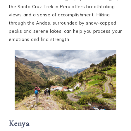
the Santa Cruz Trek in Peru offers breathtaking
views and a sense of accomplishment. Hiking
through the Andes, surrounded by snow-capped
peaks and serene lakes, can help you process your
emotions and find strength.
Kenya