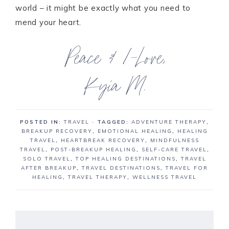
world – it might be exactly what you need to
mend your heart.
POSTED IN:
TRAVEL
· TAGGED:
ADVENTURE THERAPY
,
BREAKUP RECOVERY
,
EMOTIONAL HEALING
,
HEALING
TRAVEL
,
HEARTBREAK RECOVERY
,
MINDFULNESS
TRAVEL
,
POST-BREAKUP HEALING
,
SELF-CARE TRAVEL
,
SOLO TRAVEL
,
TOP HEALING DESTINATIONS
,
TRAVEL
AFTER BREAKUP
,
TRAVEL DESTINATIONS
,
TRAVEL FOR
HEALING
,
TRAVEL THERAPY
,
WELLNESS TRAVEL