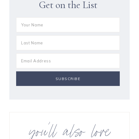
Get on the List
you’ll also love