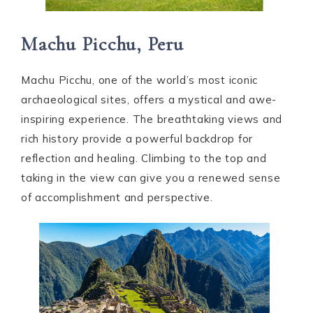
Machu Picchu, Peru
Machu Picchu, one of the world’s most iconic
archaeological sites, offers a mystical and awe-
inspiring experience. The breathtaking views and
rich history provide a powerful backdrop for
reflection and healing. Climbing to the top and
taking in the view can give you a renewed sense
of accomplishment and perspective.