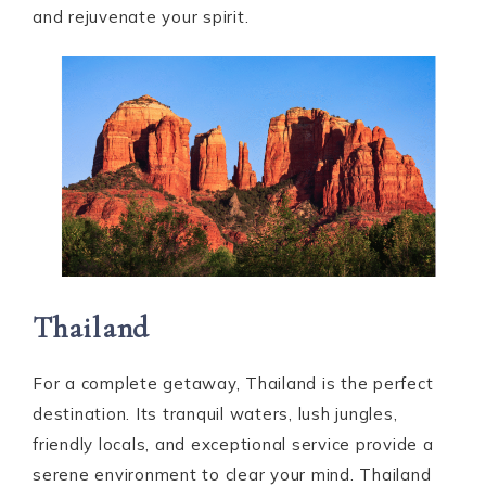
and rejuvenate your spirit.
Thailand
For a complete getaway, Thailand is the perfect
destination. Its tranquil waters, lush jungles,
friendly locals, and exceptional service provide a
serene environment to clear your mind. Thailand