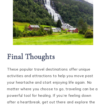
Final Thoughts
These popular travel destinations offer unique
activities and attractions to help you move past
your heartache and start enjoying life again. No
matter where you choose to go, traveling can be a
powerful tool for healing. If you’re feeling down
after a heartbreak, get out there and explore the