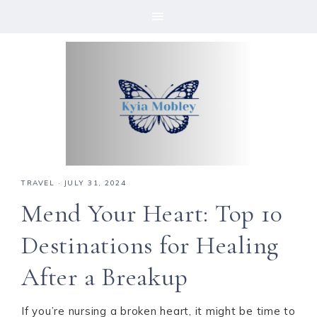
Skip
Skip
Skip
Skip
to
to
to
to
primary
main
primary
footer
navigation
content
sidebar
TRAVEL
·
JULY 31, 2024
Mend Your Heart: Top 10
Destinations for Healing
After a Breakup
If you’re nursing a broken heart, it might be time to