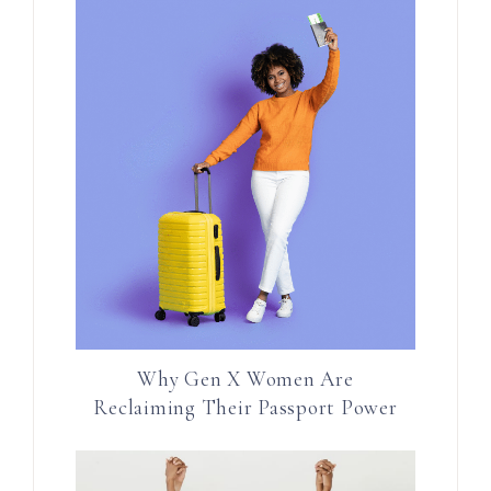
Why Gen X Women Are
Reclaiming Their Passport Power