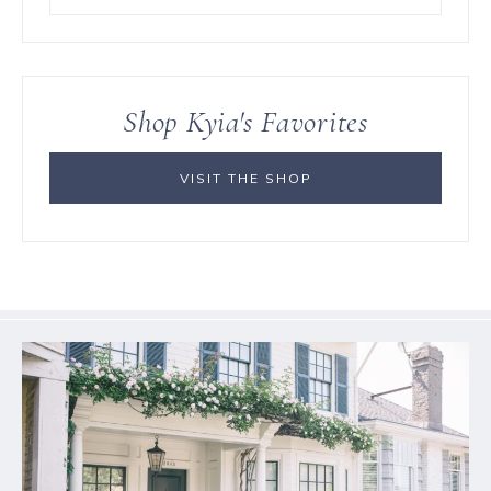
for
something?
Shop Kyia's Favorites
VISIT THE SHOP