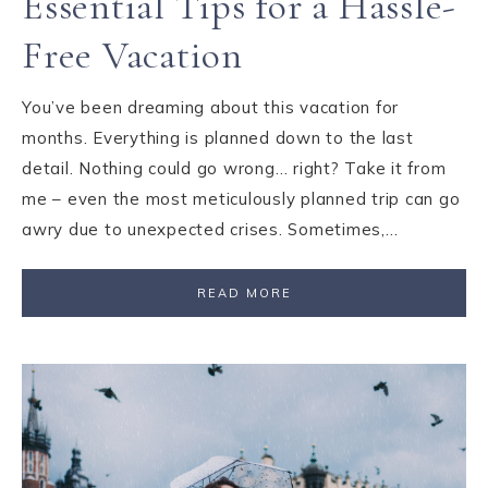
Essential Tips for a Hassle-
Free Vacation
You’ve been dreaming about this vacation for
months. Everything is planned down to the last
detail. Nothing could go wrong… right? Take it from
me – even the most meticulously planned trip can go
awry due to unexpected crises. Sometimes,…
READ MORE