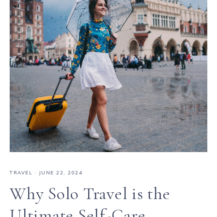
TRAVEL
·
JUNE 22, 2024
Why Solo Travel is the
Ultimate Self-Care