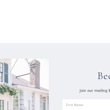
Be
Join our mailing 