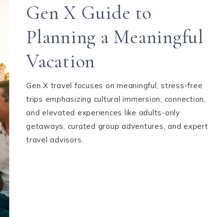
Gen X Guide to
Planning a Meaningful
Vacation
Gen X travel focuses on meaningful, stress-free
trips emphasizing cultural immersion, connection,
and elevated experiences like adults-only
getaways, curated group adventures, and expert
travel advisors.