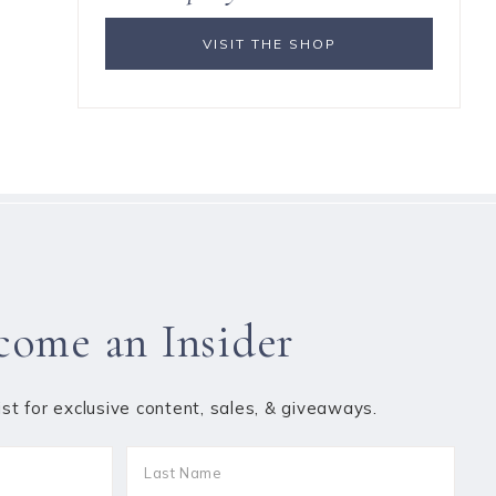
VISIT THE SHOP
come an Insider
list for exclusive content, sales, & giveaways.