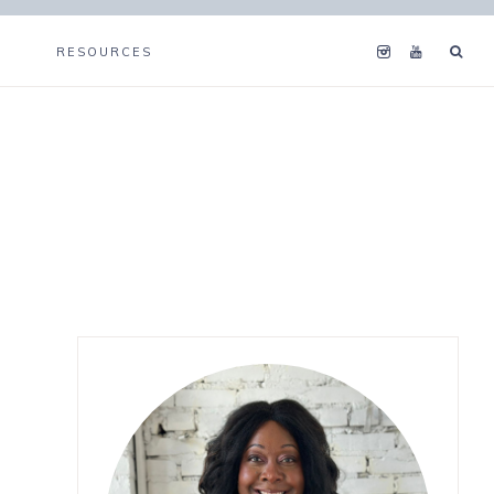
RESOURCES
Primary
Sidebar