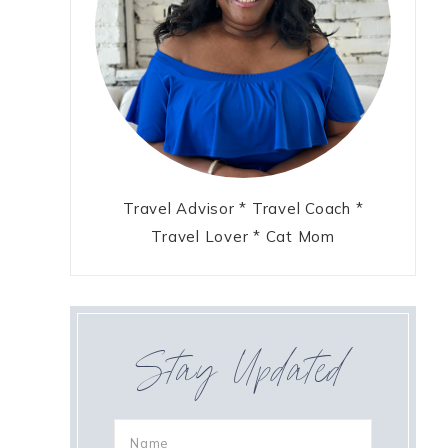
Travel Advisor * Travel Coach *
Travel Lover * Cat Mom
Stay Updated