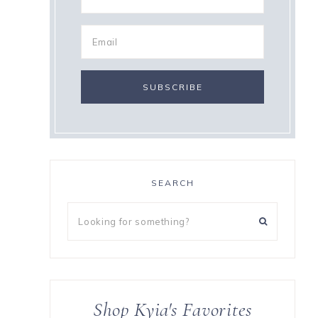
SEARCH
Looking
for
something?
Shop Kyia's Favorites