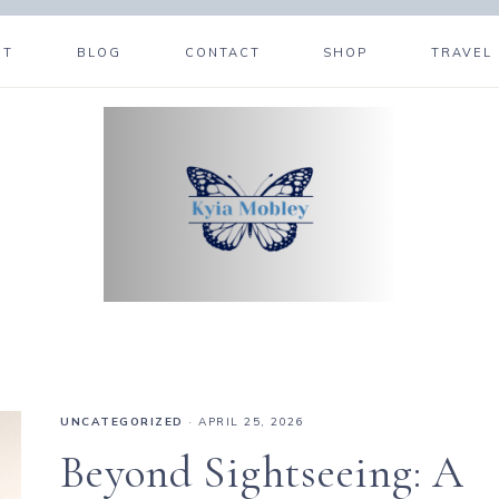
UT
BLOG
CONTACT
SHOP
TRAVEL
UNCATEGORIZED
·
APRIL 25, 2026
Beyond Sightseeing: A